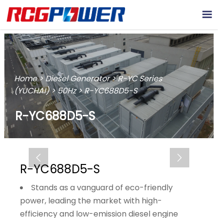

Home
>
Diesel Generator
>
R-YC Series
(YUCHAI)
>
50Hz
>
R-YC688D5-S
R-YC688D5-S


R-YC688D5-S
Stands as a vanguard of eco-friendly
power, leading the market with high-
efficiency and low-emission diesel engine