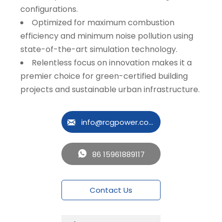
configurations.
Optimized for maximum combustion
efficiency and minimum noise pollution using
state-of-the-art simulation technology.
Relentless focus on innovation makes it a
premier choice for green-certified building
projects and sustainable urban infrastructure.
info@rcgpower.com

86 15961889117

Contact Us