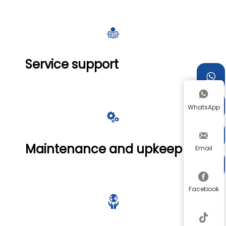

Service support



WhatsApp



Maintenance and upkeep
Email


Facebook

