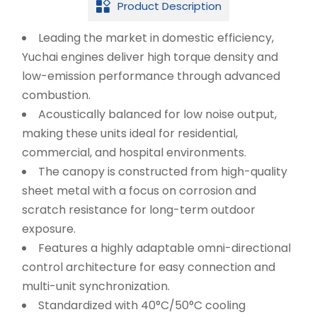
Product Description

Leading the market in domestic efficiency,
Yuchai engines deliver high torque density and
low-emission performance through advanced
combustion.
Acoustically balanced for low noise output,
making these units ideal for residential,
commercial, and hospital environments.
The canopy is constructed from high-quality
sheet metal with a focus on corrosion and
scratch resistance for long-term outdoor
exposure.
Features a highly adaptable omni-directional
control architecture for easy connection and
multi-unit synchronization.
Standardized with 40°C/50°C cooling