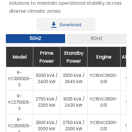
solutions to maintain operational stability across
diverse climatic zones.
Download

50HZ
60HZ
Prime
Prime
Standby
Standby
Model
Model
Engine
Engine
Altern
Alte
Power
Power
Power
Power
R-
3000 kVA /
3300 kVA /
YC16VC3600-
YC3000D5-
WR
2400 kW
2640 kW
D31
S
R-
2750 kVA /
3025 kVA /
YC16VC3600-
YC2750D5-
WR
2200 kW
2420 kW
D31
S
R-
2500 kVA /
2750 kVA /
YC16VC3300-
YC2500D5-
WR
2000 kW
2200 kW
D31