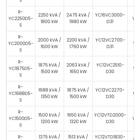
S
R-
2250 kVA /
2475 kVA /
YC16VC3000-
YC2250D5-
WR
1800 kW
1980 kW
D31
S
R-
2000 kVA /
2200 kVA /
YC12VC2700-
YC2000D5-
WR
1600 kW
1760 kW
D31
S
R-
1875 kVA /
2063 kVA /
YC12VC2510-
YC1875D5-
WR
1500 kW
1650 kW
D30
S
R-
1688 kVA /
1875 kVA /
YC12VC2270-
YC1688D5-
WR
1350 kW
1500 kW
D30
S
R-
1500 kVA /
1650 kVA /
YC12VTD2000-
YC1500D5-
WR
1200 kW
1320 kW
D30
S
R-
1375 kVA /
1513 kVA /
YC12VTD1830-