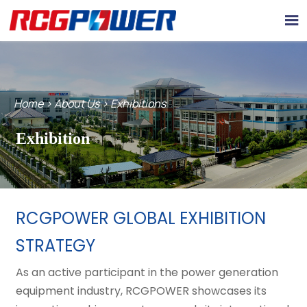

Home
>
About Us
>
Exhibitions
Exhibition
RCGPOWER GLOBAL EXHIBITION
STRATEGY
As an active participant in the power generation
equipment industry, RCGPOWER showcases its