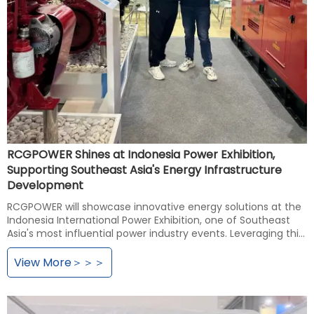
RCGPOWER Shines at Indonesia Power Exhibition,
Supporting Southeast Asia's Energy Infrastructure
Development
RCGPOWER will showcase innovative energy solutions at the
Indonesia International Power Exhibition, one of Southeast
Asia's most influential power industry events. Leveraging this
platform, the company aims to gain deeper insights into
energy market demands in Indonesia and neighboring
View More＞＞＞
countries, establish strategic partnerships with local
government agencies and energy enterprises, demonstrate
advanced energy technology solutions, contribute to
advancing Southeast Asia's energy infrastructure