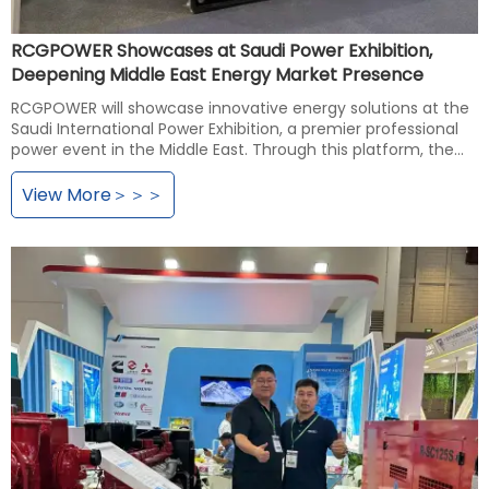
RCGPOWER Showcases at Saudi Power Exhibition,
Deepening Middle East Energy Market Presence
RCGPOWER will showcase innovative energy solutions at the
Saudi International Power Exhibition, a premier professional
power event in the Middle East. Through this platform, the
company will engage in in-depth exchanges with Saudi and
Middle Eastern energy authorities and industry partners,
View More＞＞＞
demonstrate advanced energy technology solutions, further
consolidate its market position in the region, deepen
regional cooperation, and drive technological innovation and
development in the energy sector.