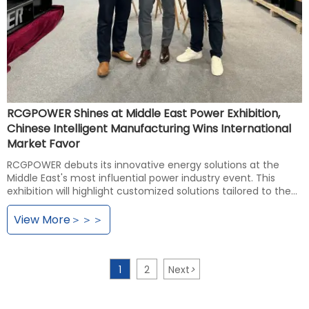
RCGPOWER Shines at Middle East Power Exhibition,
Chinese Intelligent Manufacturing Wins International
Market Favor
RCGPOWER debuts its innovative energy solutions at the
Middle East's most influential power industry event. This
exhibition will highlight customized solutions tailored to the
Middle East market, facilitating in-depth exchanges with
global energy experts and industry partners to explore future
View More＞＞＞
energy trends. This initiative aims to further solidify the
brand's influence in the Middle East market and advance its
international strategic expansion.
1
2
Next
>