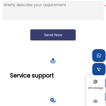
Send Now



Service support


WhatsApp


