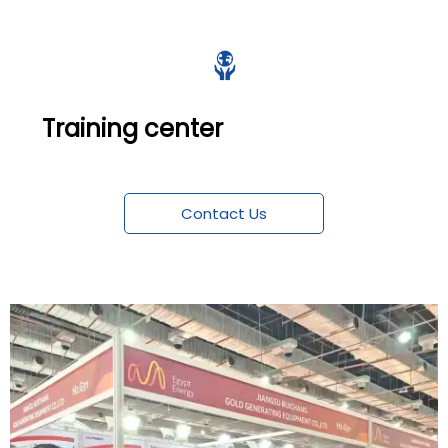

Training center
Contact Us