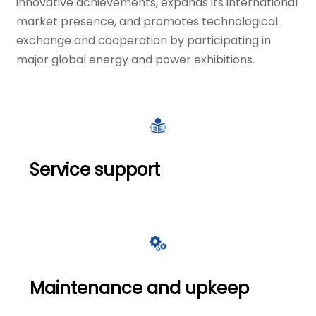
innovative achievements, expands its international
market presence, and promotes technological
exchange and cooperation by participating in
major global energy and power exhibitions.

Service support

Maintenance and upkeep