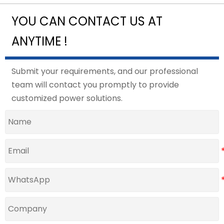
YOU CAN CONTACT US AT
ANYTIME !
Submit your requirements, and our professional
team will contact you promptly to provide
customized power solutions.