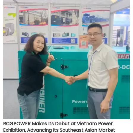
development, and further enhance its brand influence in
the Southeast Asian market.
RCGPOWER Makes Its Debut at Vietnam Power
Exhibition, Advancing Its Southeast Asian Market