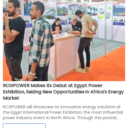
RCGPOWER Makes Its Debut at Egypt Power
Exhibition, Seizing New Opportunities in Africa's Energy
Market
RCGPOWER will showcase its innovative energy solutions at
the Egypt International Power Exhibition, the most influential
power industry event in North Africa. Through this pivotal
platform, the company aims to gain deeper insights into the