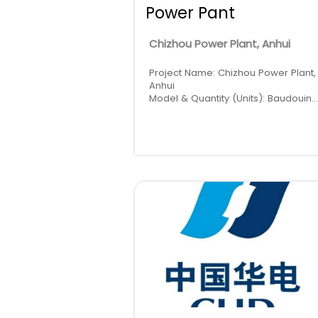
Power Pant
Chizhou Power Plant, Anhui
Project Name: Chizhou Power Plant,
Anhui
Model & Quantity (Units): Baudouin
1200kW * 2
Location: China · Anhui