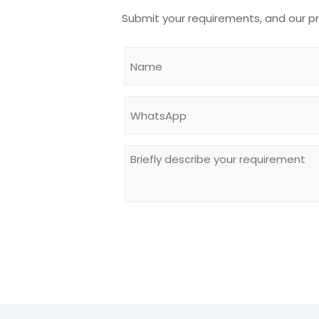
Submit your requirements, and our p