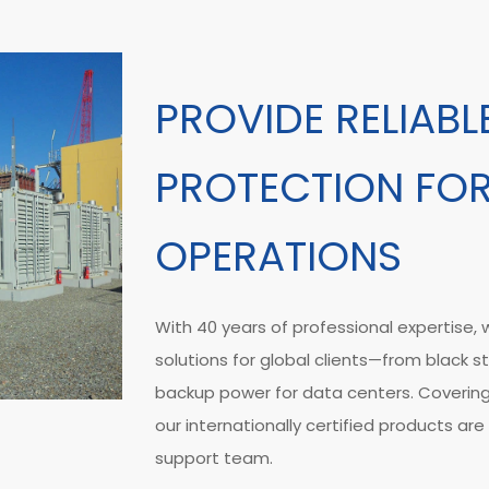
PROVIDE RELIAB
PROTECTION FOR
OPERATIONS
With 40 years of professional expertise
solutions for global clients—from black s
backup power for data centers. Coverin
our internationally certified products a
support team.