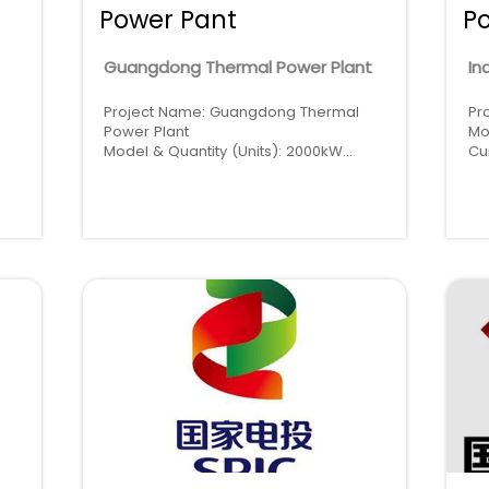
Power Pant
P
Guangdong Thermal Power Plant
In
Project Name: Guangdong Thermal
Pr
Power Plant
Mo
Model & Quantity (Units): 2000kW
Cu
Cummins * 5 (High Voltage), 1000kW
Re
Cummins * 1 (Low Voltage)
Region: China · Guangdong