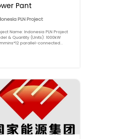
ower Pant
donesia PLN Project
oject Name: Indonesia PLN Project
del & Quantity (Units): 1000kW
mmins*12 parallel-connected
gion: Indonesia