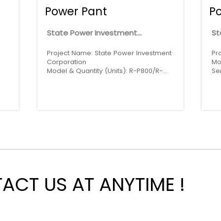
Power Pant
P
State Power Investment
St
Corporation
Project Name: State Power Investment
Pr
-
Corporation
Mo
Model & Quantity (Units): R-P800/R-
Se
P2250 * 6
CT US AT ANYTIME !