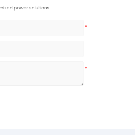
mized power solutions.