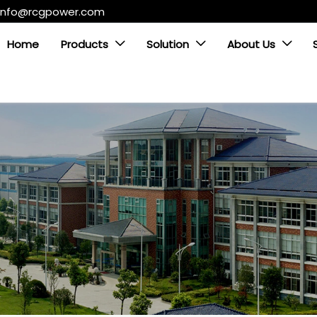
info@rcgpower.com
Home
Products
Solution
About Us


