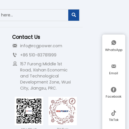

Contact Us

info@rcgpower.com

WhatsApp
+86 510-83781999


157 Furong Middle 1st 

Road, Xishan Economic 
Email
and Technological 
Development Zone, Wuxi 
City, Jiangsu, PRC.

Facebook

TikTok