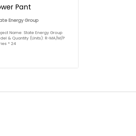
ower Pant
ate Energy Group
oject Name: State Energy Group
del & Quantity (Units): R-MA/M/P
ries * 24