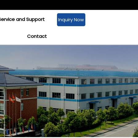
Service and Support
Inquiry Now
Contact