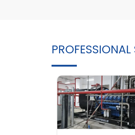
PROFESSIONAL