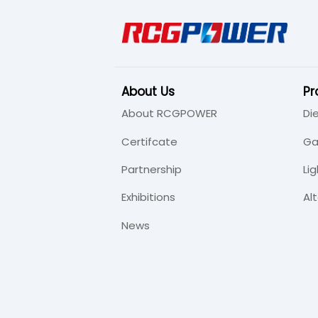
About Us
Pr
About RCGPOWER
Di
Certifcate
Ga
Partnership
Li
Exhibitions
Al
News