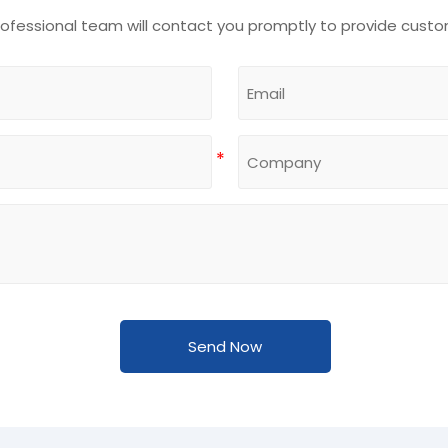
rofessional team will contact you promptly to provide custo
Send Now