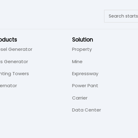
oducts
Solution
esel Generator
Property
s Generator
Mine
ghting Towers
Expressway
ternator
Power Pant
Carrier
Data Center