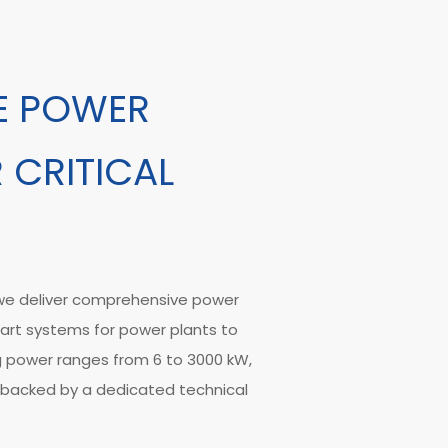
LE POWER
 CRITICAL
, we deliver comprehensive power
tart systems for power plants to
g power ranges from 6 to 3000 kW,
re backed by a dedicated technical