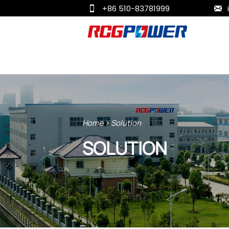
+86 510-83781999


Home
>
Solution
SOLUTION