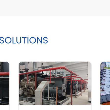
 SOLUTIONS