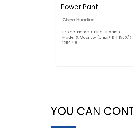
Power Pant
China Huadian
Project Name: China Huadian
Model & Quantity (Units): R-P1500/R
1250 * 8
YOU CAN CONTA