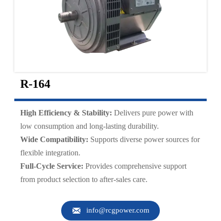
R-164
High Efficiency & Stability:
Delivers pure power with
low consumption and long-lasting durability.
Wide Compatibility:
Supports diverse power sources for
flexible integration.
Full-Cycle Service:
Provides comprehensive support
from product selection to after-sales care.

info@rcgpower.com