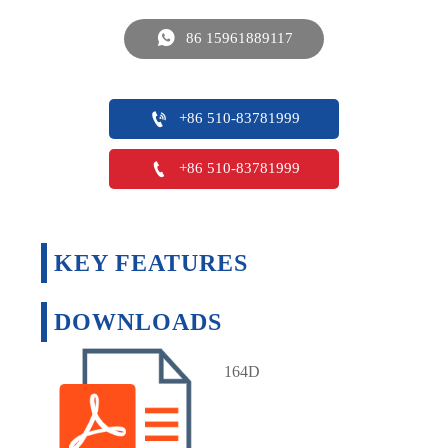

86 15961889117

+86 510-83781999

+86 510-83781999
KEY FEATURES
DOWNLOADS
164D