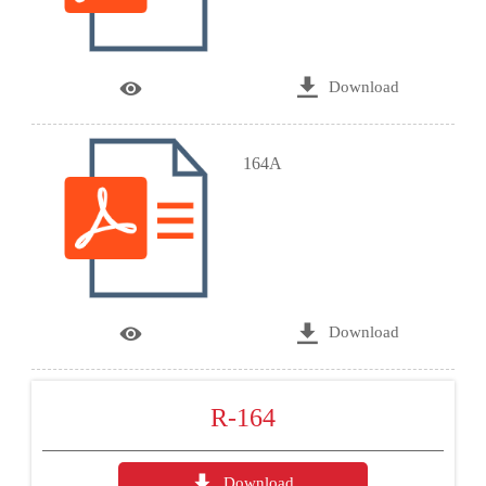

Download

164A

Download

R-164

Download