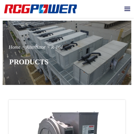

Home
>
Alternator
>
R-164
PRODUCTS