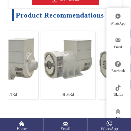
Product Recommendations

WhatsApp


Email



Facebook


R-634
R-544
TikTok

Top



Home
Email
WhatsApp