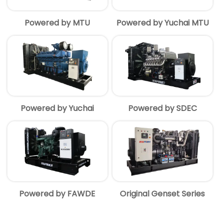
Powered by MTU
Powered by Yuchai MTU
Powered by Yuchai
Powered by SDEC
Powered by FAWDE
Original Genset Series