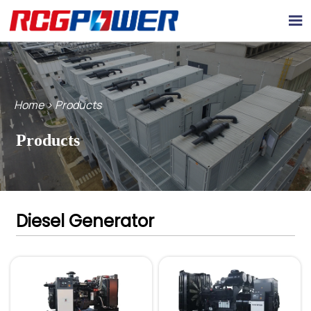

Home
>
Products
Products
Diesel Generator