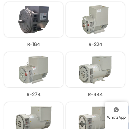
R-184
R-224
R-274
R-444


WhatsApp
