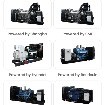
Powered by Shanghai
Powered by SME
MITSUBISHI
Powered by Hyundai
Powered by Baudouin