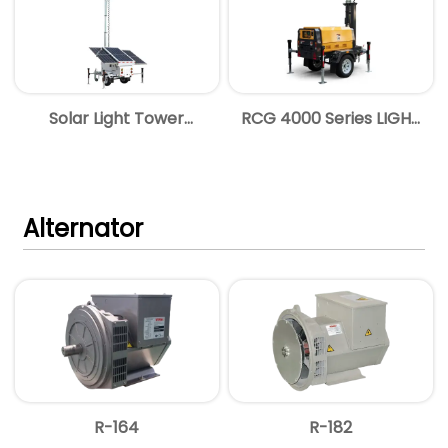
Solar Light Tower
RCG 4000 Series LIGHT
Brochure
TOWER
Alternator
R-164
R-182