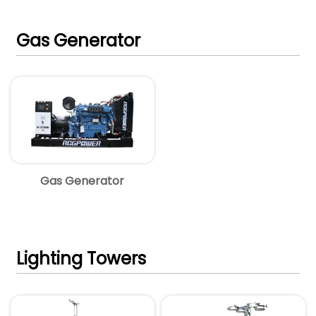
Gas Generator
Gas Generator
Lighting Towers