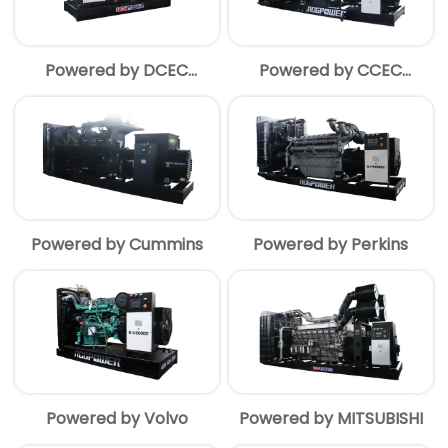
Powered by DCEC
Powered by CCEC
Cummins
Cummins
Powered by Cummins
Powered by Perkins
Powered by Volvo
Powered by MITSUBISHI