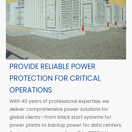
PROVIDE RELIABLE POWER
PROTECTION FOR CRITICAL
OPERATIONS
With 40 years of professional expertise, we
deliver comprehensive power solutions for
global clients—from black start systems for
power plants to backup power for data centers.