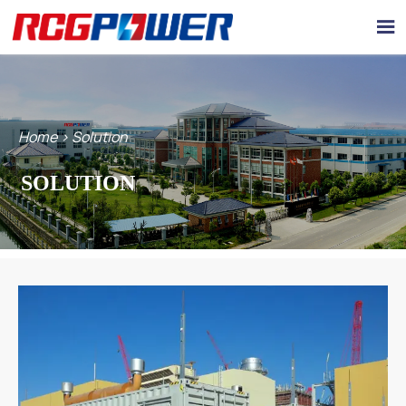

Home
>
Solution
SOLUTION