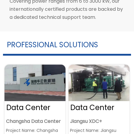
Covering power ranges from 6 to 3000 kW, our
internationally certified products are backed by
a dedicated technical support team.
PROFESSIONAL SOLUTIONS
Data Center
Data Center
Changsha Data Center
Jiangsu XDC+
Project Name: Changsha
Project Name: Jiangsu