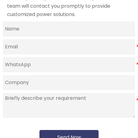
team will contact you promptly to provide
customized power solutions.
Send Now