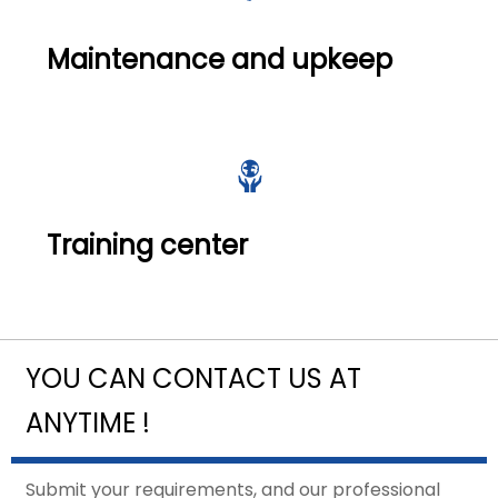
Maintenance and upkeep

Training center
YOU CAN CONTACT US AT
ANYTIME !
Submit your requirements, and our professional