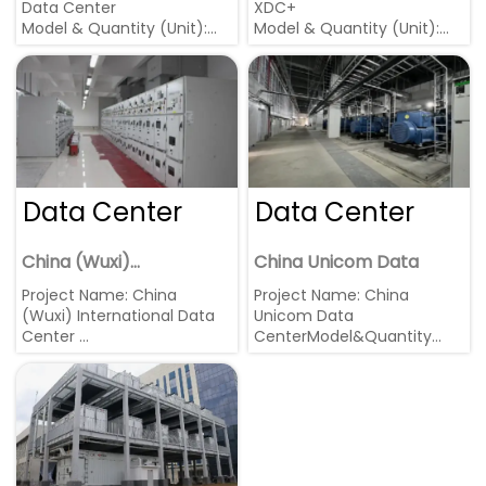
Data Center
XDC+
Model & Quantity (Unit):
Model & Quantity (Unit):
1800kW Cummins * 2
10.5KV 2000kW * 6
Region: China, Changsha
Region: Wuxi, Jiangsu
Data Center
Data Center
China (Wuxi)
China Unicom Data
International Data
Project Name: China
Project Name: China
Center
(Wuxi) International Data
Unicom Data
Center
CenterModel&Quantity
Model & Quantity (Unit):
(Unit): 2000kW MTU * 12
2200kW * 15 units in parallel
units
Region: Wuxi, Jiangsu