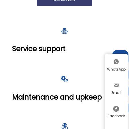

Service support


WhatsApp




Email
Maintenance and upkeep


Facebook
