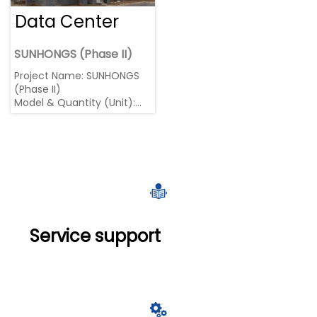
Data Center
SUNHONGS (Phase II)
Project Name: SUNHONGS
(Phase II)
Model & Quantity (Unit):
1800kW MTU * 12
Region: China, Jiangsu

Service support
