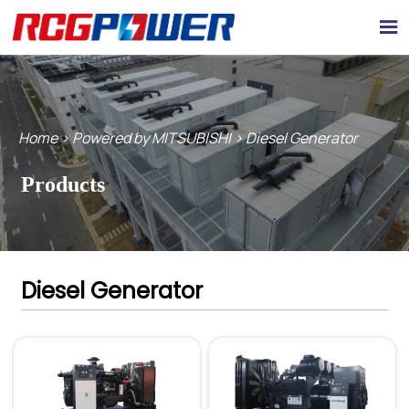

Home
>
Powered by MITSUBISHI
>
Diesel Generator
Products
Diesel Generator