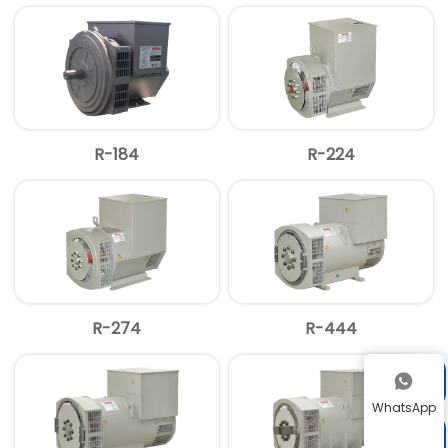
R-184
R-224
R-274
R-444


WhatsApp
