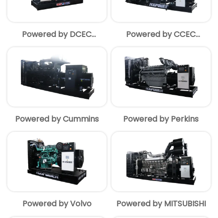
Powered by DCEC
Powered by CCEC
Cummins
Cummins
Powered by Cummins
Powered by Perkins
Powered by Volvo
Powered by MITSUBISHI