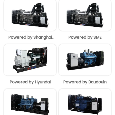
Powered by Shanghai
Powered by SME
MITSUBISHI
Powered by Hyundai
Powered by Baudouin