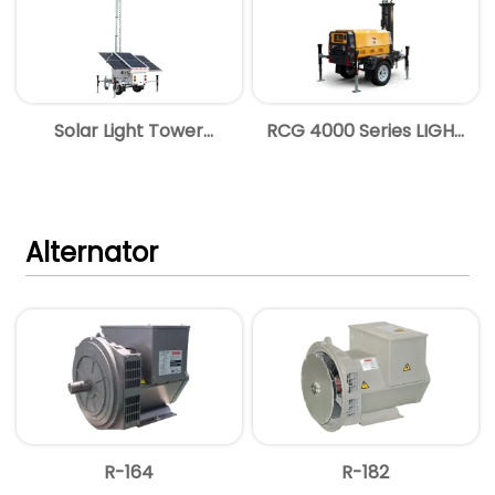
Solar Light Tower
RCG 4000 Series LIGHT
Brochure
TOWER
Alternator
R-164
R-182