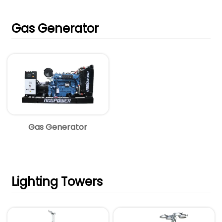
Gas Generator
Gas Generator
Lighting Towers