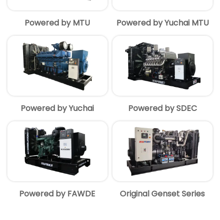
Powered by MTU
Powered by Yuchai MTU
Powered by Yuchai
Powered by SDEC
Powered by FAWDE
Original Genset Series