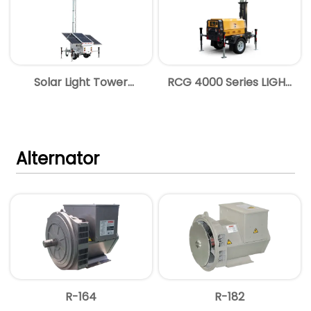
Solar Light Tower
RCG 4000 Series LIGHT
Brochure
TOWER
Alternator
R-164
R-182