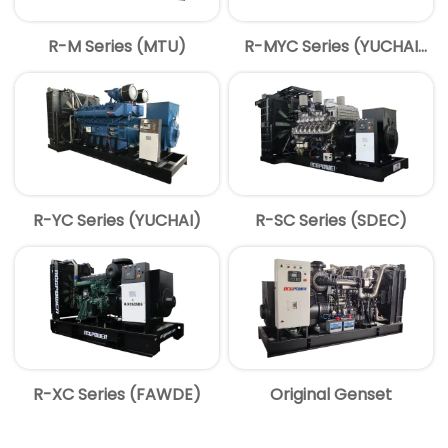
R-M Series (MTU)
R-MYC Series (YUCHAI
MTU)
R-YC Series (YUCHAI)
R-SC Series (SDEC)
R-XC Series (FAWDE)
Original Genset