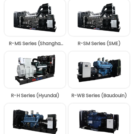
R-MS Series (Shanghai
R-SM Series (SME)
MITSUBISHI)
R-H Series (Hyundai)
R-WB Series (Baudouin)