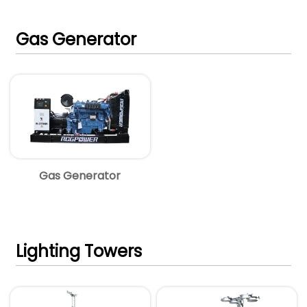
Gas Generator
Gas Generator
Lighting Towers