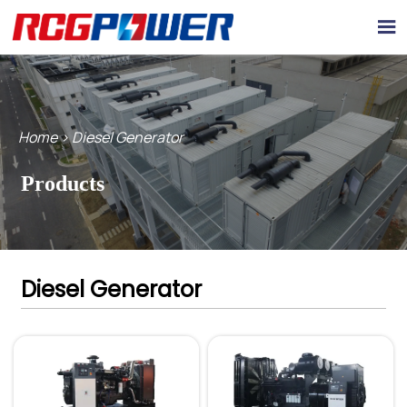

Home
>
Diesel Generator
Products
Diesel Generator