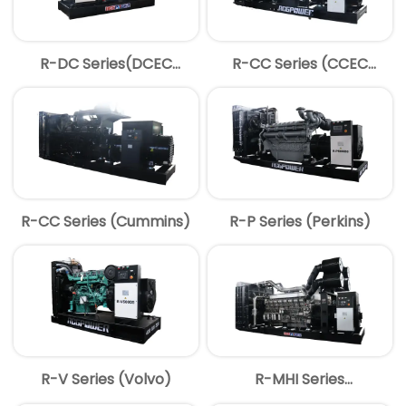
R-DC Series(DCEC
R-CC Series (CCEC
Cummins)
Cummins)
R-CC Series (Cummins)
R-P Series (Perkins)
R-V Series (Volvo)
R-MHI Series
(MITSUBISHI)