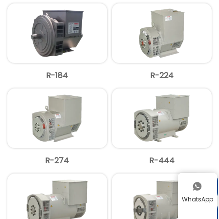
R-184
R-224
R-274
R-444


WhatsApp
