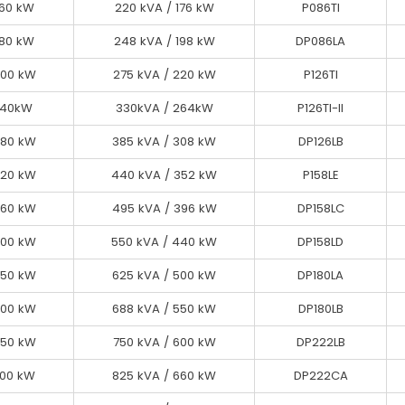
160 kW
160 kW
220 kVA / 176 kW
220 kVA / 176 kW
P086TI
P086TI
180 kW
180 kW
248 kVA / 198 kW
248 kVA / 198 kW
DP086LA
DP086LA
200 kW
200 kW
275 kVA / 220 kW
275 kVA / 220 kW
P126TI
P126TI
240 kW
240kW
330 kVA / 264 kW
330kVA / 264kW
P126TI-II
P126TI-II
280 kW
260 kW
385 kVA / 308 kW
358 kVA / 286 kW
DP126CA
DP126LB
320 kW
280 kW
440 kVA / 352 kW
385 kVA / 308 kW
DP126LB
P158LE
360 kW
320 kW
440 kVA / 352 kW
495 kVA / 396 kW
DP158LC
P158LE
400 kW
360 kW
550 kVA / 440 kW
495 kVA / 396 kW
DP158LC
DP158LD
450 kW
400 kW
550 kVA / 440 kW
625 kVA / 500 kW
DP180LA
DP158LD
450 kW
500 kW
688 kVA / 550 kW
625 kVA / 500 kW
DP180LA
DP180LB
550 kW
500 kW
688 kVA / 550 kW
750 kVA / 600 kW
DP222LB
DP180LB
550 kW
600 kW
825 kVA / 660 kW
750 kVA / 600 kW
DP222CA
DP222LB