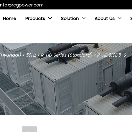
info@rcgpower.com
Home
Products
Solution
About Us



 (Hyundai)
>
50Hz
>
R-HD Series (Stamford)
>
R-HD810D5-S