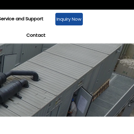
Service and Support
Inquiry Now
Contact