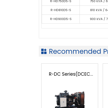
R-HD750D5-S
R-HD750D5-S
750 kVA / 
750 kVA / 
R-HD750D5-S
R-HD810D5-S
750 kVA / 
810 kVA / 
R-HD900D5-S
R-HD810D5-S
900 kVA / 
810 kVA / 
R-HD900D5-S
900 kVA / 
Recommended Pr

R-DC Series(DCEC
Cummins)