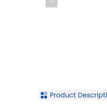

Product Descript
