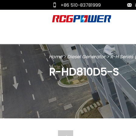
+86 510-83781999


Home
>
Diesel Generator
>
R-H Series
R-HD810D5-S