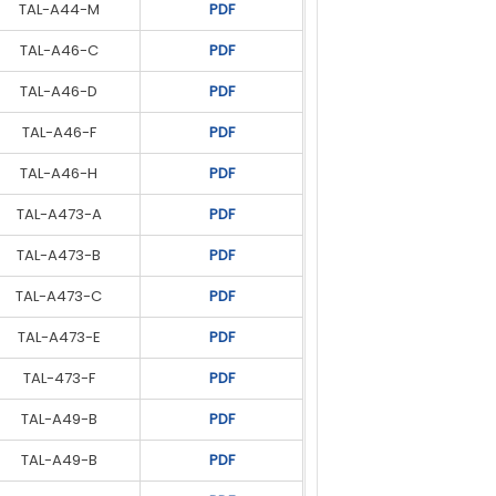
TAL-A44-M
UCI274H
PDF
PDF
TAL-A46-C
UCDI274J
PDF
PDF
TAL-A46-D
UCDI274K
PDF
PDF
TAL-A46-F
S4L1D-D4
PDF
PDF
TAL-A46-H
S4L1D-E4
PDF
PDF
TAL-A473-A
S4L1D-E4
PDF
PDF
TAL-A473-B
S4L1D-F4
PDF
PDF
TAL-A473-C
S4L1D-G4
PDF
PDF
TAL-A473-E
S5L1D-C4
PDF
PDF
TAL-473-F
S5L1D-E4
PDF
PDF
TAL-A49-B
S5L1D-F4
PDF
PDF
TAL-A49-B
S5L1D-G4
PDF
PDF