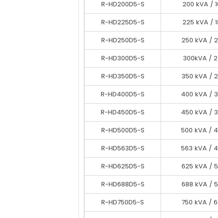
R-HD200D5-S
R-HD200D5-S
200 kVA / 
200 kVA / 
R-HD225D5-S
R-HD225D5-S
225 kVA / 
225 kVA / 
R-HD250D5-S
R-HD250D5-S
250 kVA / 
250 kVA / 
R-HD300D5-S
R-HD300D5-S
300 kVA / 
300kVA / 
R-HD350D5-S
R-HD325D5-S
350 kVA / 
325 kVA / 
R-HD400D5-S
R-HD350D5-S
400 kVA / 
350 kVA / 
R-HD450D5-S
R-HD400D5-S
450 kVA / 
400 kVA / 
R-HD450D5-S
R-HD500D5-S
500 kVA / 
450 kVA / 
R-HD563D5-S
R-HD500D5-S
563 kVA / 
500 kVA / 
R-HD625D5-S
R-HD563D5-S
563 kVA / 
625 kVA / 
R-HD688D5-S
R-HD625D5-S
688 kVA / 
625 kVA / 
R-HD688D5-S
R-HD750D5-S
688 kVA / 
750 kVA / 