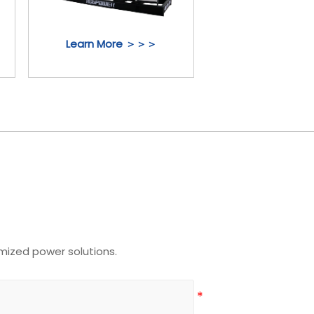
Learn More ＞＞＞
mized power solutions.