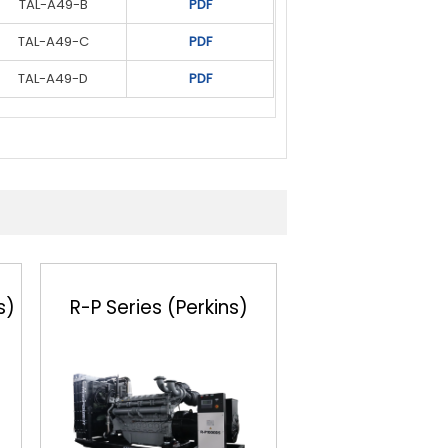
TAL-A49-B
S5L1D-H4
PDF
PDF
TAL-A49-C
S5L1D-H4
PDF
PDF
TAL-A49-D
S6L1D-C4
PDF
PDF
S6L1D-D4
PDF
s)
R-P Series (Perkins)