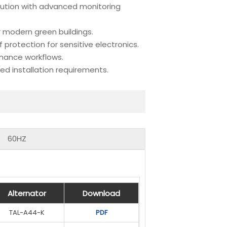
lution with advanced monitoring
r modern green buildings.
rotection for sensitive electronics.
enance workflows.
 installation requirements.
60HZ
Alternator
Alternator
Alternator
Alternator
Download
Download
Download
Download
TAL-A44-K
UCI274F
PDF
PDF