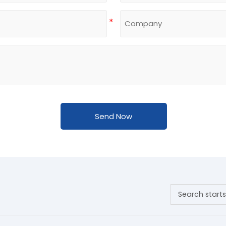
Send Now