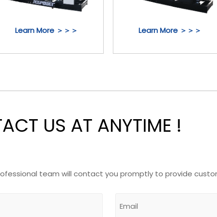
Learn More ＞＞＞
Learn More ＞＞＞
CT US AT ANYTIME !
rofessional team will contact you promptly to provide custo