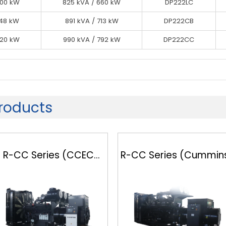
600 kW
600 kW
825 kVA / 660 kW
825 kVA / 660 kW
DP222CA
DP222LC
600 kW
648 kW
825 kVA / 660 kW
891 kVA / 713 kW
DP222CB
DP222LC
720 kW
648 kW
990 kVA / 792 kW
891 kVA / 713 kW
DP222CC
DP222CB
720 kW
990 kVA / 792 kW
DP222CC
oducts
R-CC Series (CCEC
R-CC Series (Cummin
Cummins)