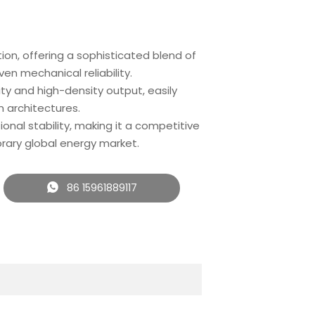
on, offering a sophisticated blend of
n mechanical reliability.
ty and high-density output, easily
 architectures.
tional stability, making it a competitive
rary global energy market.
86 15961889117
