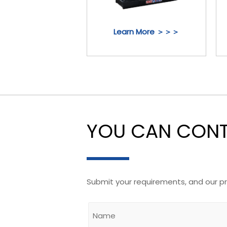
Learn More ＞＞＞
YOU CAN CONTA
Submit your requirements, and our p