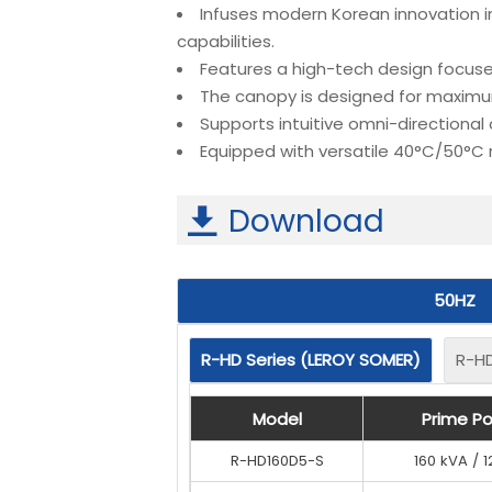
Infuses modern Korean innovation i
capabilities.
Features a high-tech design focuse
The canopy is designed for maximum
Supports intuitive omni-directional
Equipped with versatile 40°C/50°C
Download

50HZ
R-HD Series (LEROY SOMER)
R-HD Series (LEROY SOMER)
R-HD
R-HD
Model
Model
Model
Model
Prime Pow
Prime Pow
Prime P
Prime P
R-HD160D5-S
R-HD160D5-S
160 kVA / 
160 kVA / 