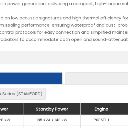
nto power generation, delivering a compact, high-torque so
d on low acoustic signatures and high thermal efficiency fo
 sealing performance, ensuring waterproof and dust-proof p
 control protocols for easy connection and simplified maint
 radiators to accommodate both open and sound-attenuated
 Series (STAMFORD)
 Series (STAMFORD)
er
er
ower
ower
Standby Power
Standby Power
Standby Power
Standby Power
Engine
Engine
Engine
Engine
128 kW
128 kW
185 kVA / 148 kW
185 kVA / 148 kW
P086TI-1
P086TI-1