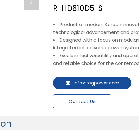

R-HD810D5-S
Product of modern Korean innovati
technological advancement and prove
Designed with a focus on modulari
integrated into diverse power system
Excels in fuel versatility and opera
and reliable choice for the contempo
info@rcgpower.com

Contact Us
ion