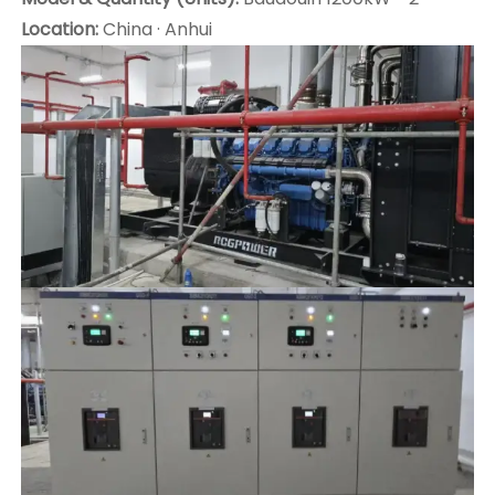
Location:
China · Anhui