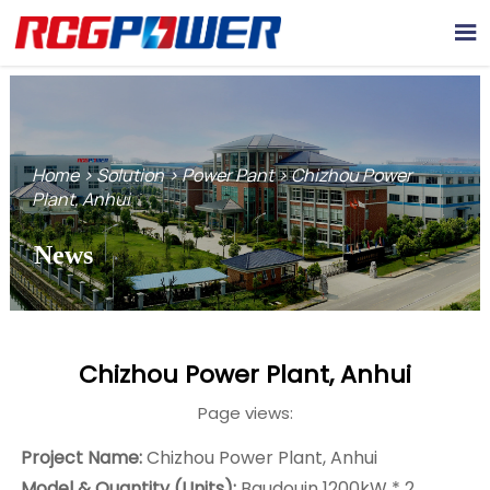

Home
>
Solution
>
Power Pant
>
Chizhou Power
Plant, Anhui
News
Chizhou Power Plant, Anhui
Page views:
Project Name:
Chizhou Power Plant, Anhui
Model & Quantity (Units):
Baudouin 1200kW * 2