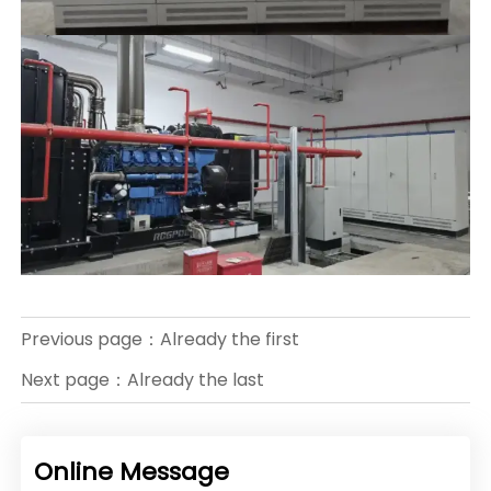
Previous page：Already the first
Next page：Already the last
Online Message