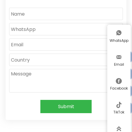

WhatsApp


Email


Facebook


Submit

TikTok
