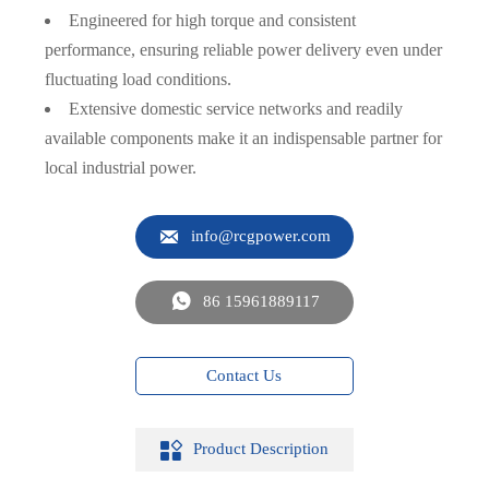
Engineered for high torque and consistent
performance, ensuring reliable power delivery even under
fluctuating load conditions.
Extensive domestic service networks and readily
available components make it an indispensable partner for
local industrial power.

info@rcgpower.com

86 15961889117
Contact Us

Product Description