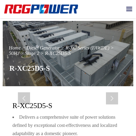

Home
>
Diesel Generator
>
R-XC Series (FAWDE)
>
50Hz
>
Stage 2
>
R-XC25D5-S
R-XC25D5-S


R-XC25D5-S
Delivers a comprehensive suite of power solutions
defined by exceptional cost-effectiveness and localized
adaptability as a domestic pioneer.