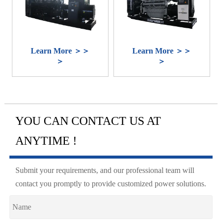
Learn More ＞＞
Learn More ＞＞
＞
＞
YOU CAN CONTACT US AT
ANYTIME !
Submit your requirements, and our professional team will
contact you promptly to provide customized power solutions.