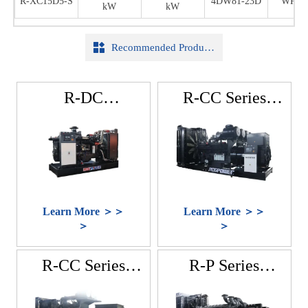
R-XC15D5-S
R-XC15D5-S
R-XC15D5-S
4DW81-23D
4DW81-23D
WR16
WR16
WR16
kW
kW
kW
kW
kW
kW
25DG32

Recommended Products
R-DC
R-CC Series
Series(DCEC
(CCEC Cummins)
Cummins)
Learn More ＞＞
Learn More ＞＞
＞
＞
R-CC Series
R-P Series
(Cummins)
(Perkins)