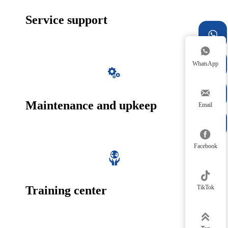
Service support



WhatsApp



Maintenance and upkeep
Email


Facebook


TikTok
Training center
