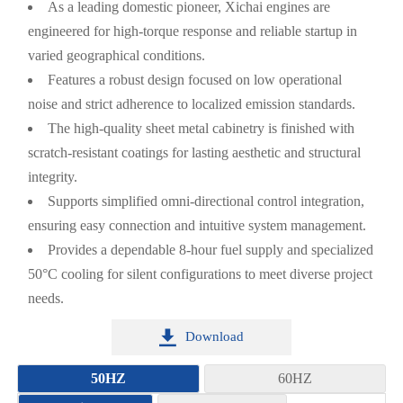
As a leading domestic pioneer, Xichai engines are
engineered for high-torque response and reliable startup in
varied geographical conditions.
Features a robust design focused on low operational
noise and strict adherence to localized emission standards.
The high-quality sheet metal cabinetry is finished with
scratch-resistant coatings for lasting aesthetic and structural
integrity.
Supports simplified omni-directional control integration,
ensuring easy connection and intuitive system management.
Provides a dependable 8-hour fuel supply and specialized
50°C cooling for silent configurations to meet diverse project
needs.

Download
50HZ
60HZ