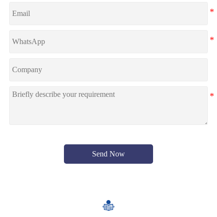
Send Now
